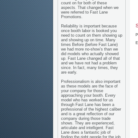
count on for both of these
aspects. That changed when we
were referred to Fast Lane
Promotions.
Reliability is important because
once booth labor is booked you
P
need to count on them showing up
and showing up on time. Many
E
times Before (before Fast Lane)
we had more no-show’s than we
did models who actually showed
up. Fast Lane changed all of that
and we have not had a problem
since. In fact, many times, they
are early.
Professionalism is also important
as these models are the face of
your company for those
approaching your booth. Every
model who has worked for us
through Fast Lane has been a
professional of the highest caliber
and is a great reflection of our
company during those trade
shows. They are experienced,
articulate and intelligent. Fast
Lane does a fantastic job of
finding the right people for the job.