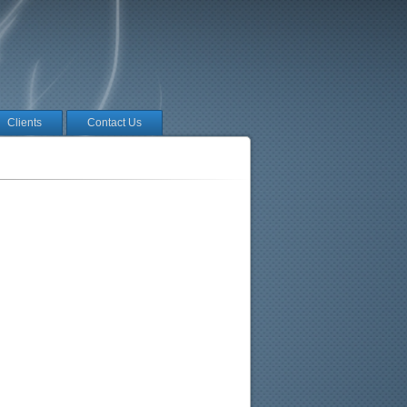
Clients
Contact Us