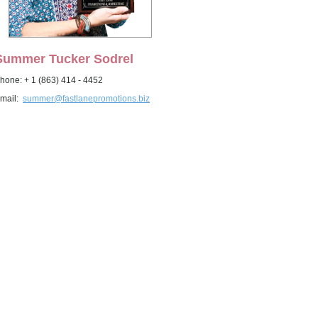
Summer Tucker Sodrel
hone: + 1 (863) 414 - 4452
mail:
summer@fastlanepromotions.biz