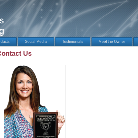
oducts
Social Media
Testimonials
Meet the Owner
Contact Us