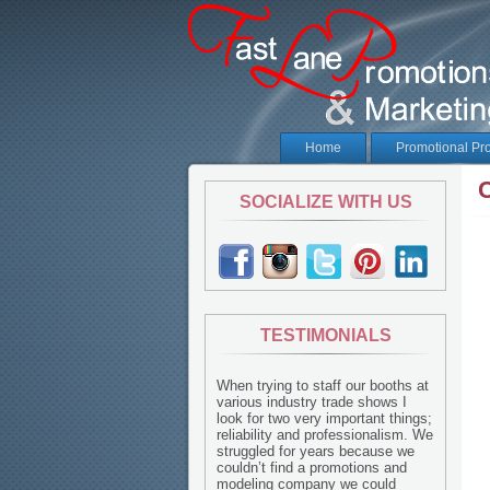
Home
Promotional Pr
SOCIALIZE WITH US
TESTIMONIALS
When trying to staff our booths at
various industry trade shows I
look for two very important things;
reliability and professionalism. We
struggled for years because we
couldn’t find a promotions and
modeling company we could